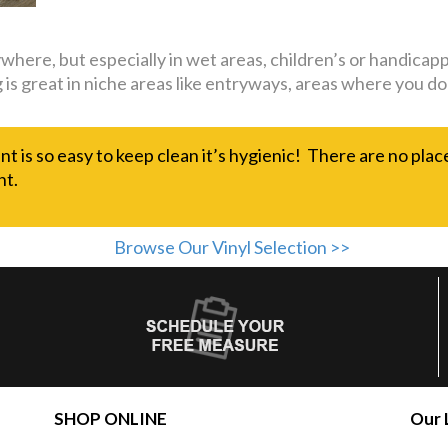
nywhere, but especially in wet areas, children’s or handi
ing is great in niche areas like entryways, areas where you
nt is so easy to keep clean it’s hygienic! There are no plac
nt.
Browse Our Vinyl Selection >>
SHOP ONLINE
Our 