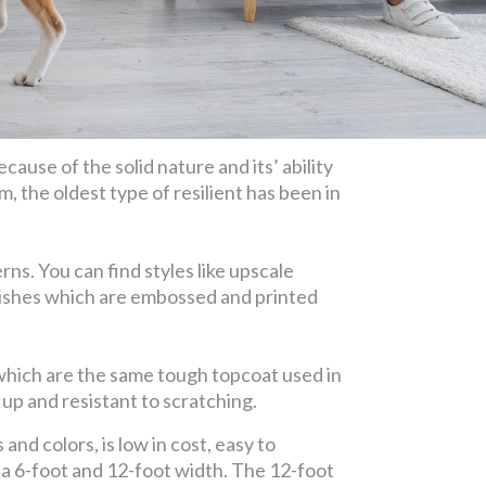
cause of the solid nature and its’ ability
m, the oldest type of resilient has been in
ns. You can find styles like upscale
finishes which are embossed and printed
 which are the same tough topcoat used in
up and resistant to scratching.
and colors, is low in cost, easy to
n a 6-foot and 12-foot width. The 12-foot