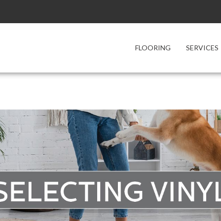
FLOORING
SERVICES