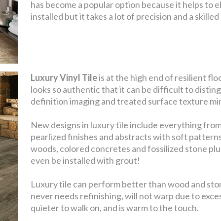
has become a popular option because it helps to el
installed but it takes a lot of precision and a skill
Luxury Vinyl Tile
is at the high end of resilient f
looks so authentic that it can be difficult to distin
definition imaging and treated surface texture mim
New designs in luxury tile include everything from
pearlized finishes and abstracts with soft pattern
woods, colored concretes and fossilized stone plu
even be installed with grout!
Luxury tile can perform better than wood and stone
never needs refinishing, will not warp due to exce
quieter to walk on, and is warm to the touch.