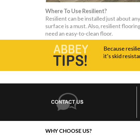
Where To Use Resilient?
Resilient can be installed just about a
surface is a must. Also, resilient floor
need an easy-to-clean floor.
Because resilie
it’s skid resista
WHY CHOOSE US?