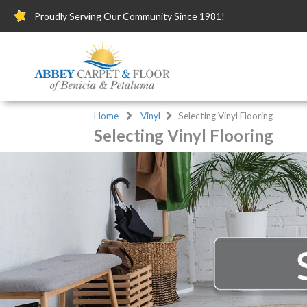
Proudly Serving Our Community Since 1981!
Home
Vinyl
Selecting Vinyl Flooring
Selecting Vinyl Flooring