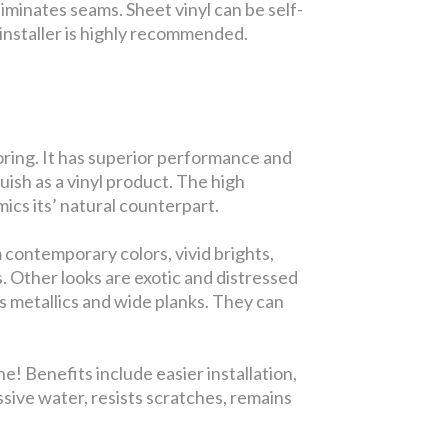
iminates seams. Sheet vinyl can be self-
ed installer is highly recommended.
looring. It has superior performance and
guish as a vinyl product. The high
ics its’ natural counterpart.
 contemporary colors, vivid brights,
s. Other looks are exotic and distressed
s metallics and wide planks. They can
! Benefits include easier installation,
ssive water, resists scratches, remains