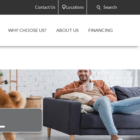
Search
Contact Us
Locations
WHY CHOOSE US?
ABOUT US
FINANCING