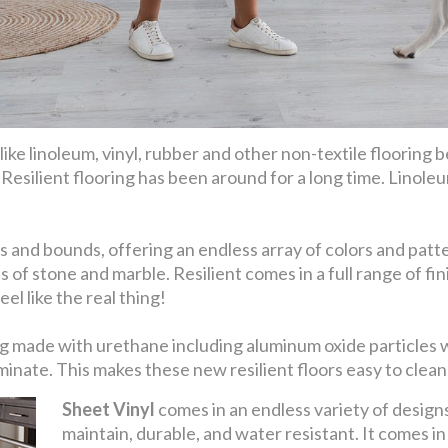
ike linoleum, vinyl, rubber and other non-textile flooring be
. Resilient flooring has been around for a long time. Linoleu
 and bounds, offering an endless array of colors and patter
s of stone and marble. Resilient comes in a full range of 
el like the real thing!
eing made with urethane including aluminum oxide particles
nate. This makes these new resilient floors easy to clean 
Sheet Vinyl
comes in an endless variety of designs 
maintain, durable, and water resistant. It comes i