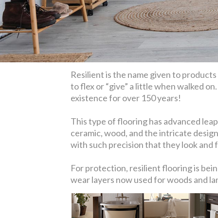
Resilient is the name given to products l
to flex or “give” a little when walked on
existence for over 150 years!
This type of flooring has advanced leaps
ceramic, wood, and the intricate design
with such precision that they look and fe
For protection, resilient flooring is b
wear layers now used for woods and lami