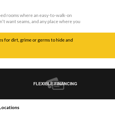
capped rooms where an easy-to-walk-on
 don’t want seams, and any place where you
es for dirt, grime or germs to hide and
Locations