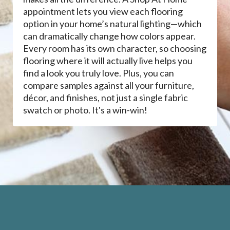
appointment lets you view each flooring
option in your home’s natural lighting—which
can dramatically change how colors appear.
Every room has its own character, so choosing
flooring where it will actually live helps you
find a look you truly love. Plus, you can
compare samples against all your furniture,
décor, and finishes, not just a single fabric
swatch or photo. It's a win-win!