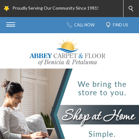
Proudly Serving Our Community Since 1981!
CALL NOW
FIND US