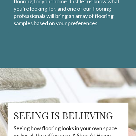
flooring for your home. Just let us know what
you’re looking for, and one of our flooring
professionals will bring an array of flooring
samples based on your preferences.
SEEING IS BELIEVING
Seeing how flooring looks in your own space
makes all the difference. A Shop At Home