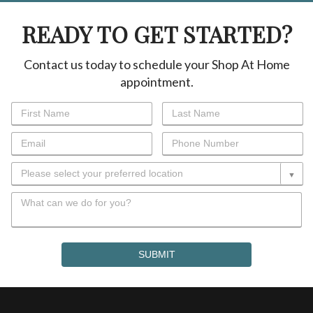
READY TO GET STARTED?
Contact us today to schedule your Shop At Home
appointment.