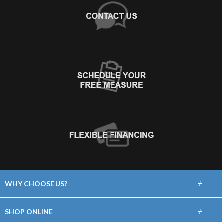
+
WHY CHOOSE US?
About Us
+
SHOP ONLINE