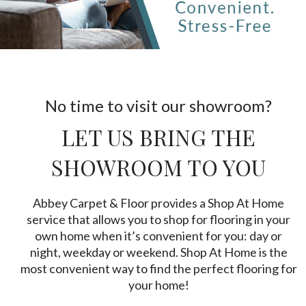
No time to visit our showroom?
LET US BRING THE
SHOWROOM TO YOU
Abbey Carpet & Floor provides a Shop At Home
service that allows you to shop for flooring in your
own home when it’s convenient for you: day or
night, weekday or weekend. Shop At Home is the
most convenient way to find the perfect flooring for
your home!