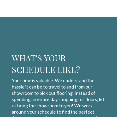
WHAT'S YOUR
SCHEDULE LIKE?
Your time is valuable. We understand the
hassle it can be to travel to and from our
showroom to pick out flooring. Instead of
spending an entire day shopping for floors, let
us bring the showroom to you! We work
around your schedule to find the perfect