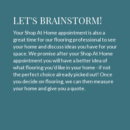
LET'S BRAINSTORM!
Your Shop At Home appointment is also a
great time for our flooring professional to see
your home and discuss ideas you have for your
space. We promise after your Shop At Home
appointment you will have a better idea of
what flooring you’d like in your home - if not
the perfect choice already picked out! Once
you decide on flooring, we can then measure
your home and give you a quote.